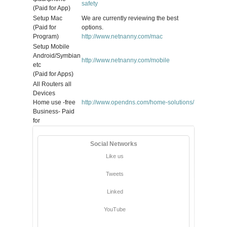
safety
(Paid for App)
Setup Mac
We are currently reviewing the best
(Paid for
options.
Program)
http://www.netnanny.com/mac
Setup Mobile
Android/Symbian
http://www.netnanny.com/mobile
etc
(Paid for Apps)
All Routers all
Devices
Home use -free
http://www.opendns.com/home-solutions/
Business- Paid
for
Social Networks
Like us
Tweets
Linked
YouTube