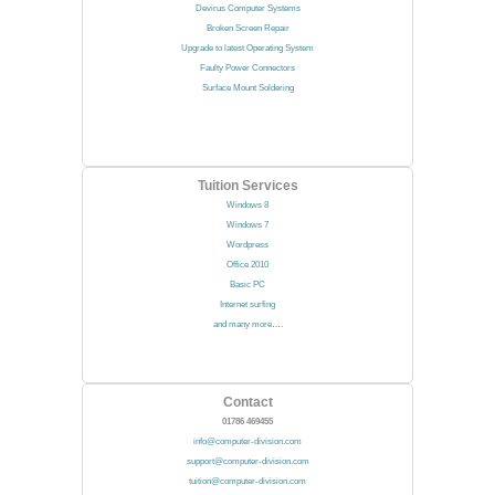
Devirus Computer Systems
Broken Screen Repair
Upgrade to latest Operating System
Faulty Power Connectors
Surface Mount Soldering
Tuition Services
Windows 8
Windows 7
Wordpress
Office 2010
Basic PC
Internet surfing
and many more….
Contact
01786 469455
info@computer-division.com
support@computer-division.com
tuition@computer-division.com