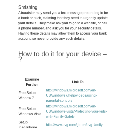
Smishing
A fraudster may send you a text message pretending to be
a bank or such, claiming that they need to urgently update
your details. They make ask you to go to a website, or call
a phone number, and ask you for your security details.
Having these details may allow them to access your bank
account, so never provide any such details.
How to do it for your device –
?
Examine
Link To
Further
http://windows.microsoft.com/en-
Free Setup
US/windows7/help/videos/using-
Window 7
parental-controls
http://windows.microsoft.com/en-
Free Setup
US/windows-vista/Protecting-your-kids-
Windows Vista
with-Family-Safety
Setup
http://www.avg.com/gb-en/avg-family-
Ipad/Iphone