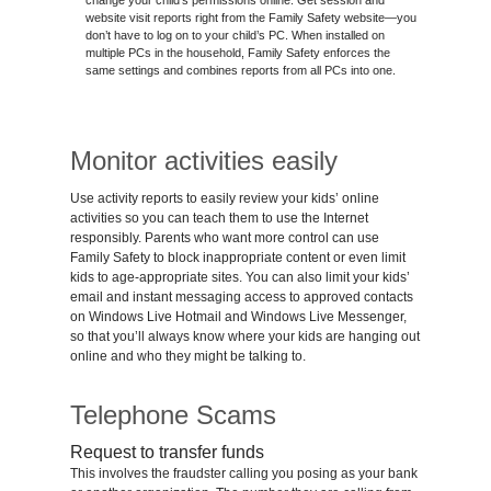
change your child’s permissions online. Get session and
website visit reports right from the Family Safety website—you
don’t have to log on to your child’s PC. When installed on
multiple PCs in the household, Family Safety enforces the
same settings and combines reports from all PCs into one.
Monitor activities easily
Use activity reports to easily review your kids’ online
activities so you can teach them to use the Internet
responsibly. Parents who want more control can use
Family Safety to block inappropriate content or even limit
kids to age-appropriate sites. You can also limit your kids’
email and instant messaging access to approved contacts
on Windows Live Hotmail and Windows Live Messenger,
so that you’ll always know where your kids are hanging out
online and who they might be talking to.
Telephone Scams
Request to transfer funds
This involves the fraudster calling you posing as your bank