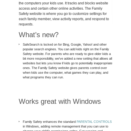
the computers your kids use. It tracks and blocks website
access and certain other online activities. The Family
Safety website is where you go to customize settings for
each family member, view activity reports, and respond to
requests.
What’s new?
SafeSearch is locked on for Bing, Google, Yahoo! and other
popular search engines. You can add kids right on the Family
Safety website. For parents who are ready to give older kids a
bit more responsibility, we’ve added a new setting that allows all
websites but lets you know if kids go to potentially inappropriate
ones. The Family Safety website gives parents control over
when kids use the computer, what games they can play, and
what programs they can run.
Works great with Windows
Family Safety enhances the standard
PARENTAL CONTROLS
in Windows, adding remote management that you can use to