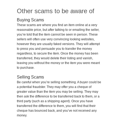
Other scams to be aware of
Buying Scams
These scams are where you find an item online at a very
reasonable price, but after talking to or emailing the seller,
you’re told that the item cannot be seen in person. These
sellers will often use very convincing looking websites,
however they are usually faked versions. They will attempt
to press you and persuade you to transfer the money
regardless, to secure the item. Once the money has been
transferred, they would delete their listing and vanish,
leaving you without the money or the item you were meant
to purchase.
Selling Scams
Be careful when you’re selling something. A buyer could be
a potential fraudster. They may offer you a cheque of
greater value than the item you may be selling. They may
then ask the difference to be transferred back to them, or a
third party (such as a shipping agent). Once you have
transferred the difference to them, you will find that their
cheque has bounced back, and you’ve not received any
money.