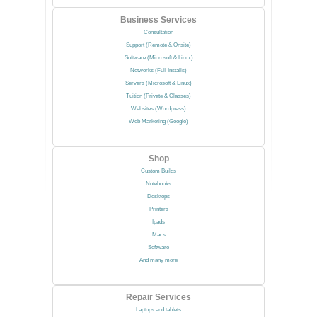
Business Services
Consultation
Support (Remote & Onsite)
Software (Microsoft & Linux)
Networks (Full Installs)
Servers (Microsoft & Linux)
Tuition (Private & Classes)
Websites (Wordpress)
Web Marketing (Google)
Shop
Custom Builds
Notebooks
Desktops
Printers
Ipads
Macs
Software
And many more
Repair Services
Laptops and tablets