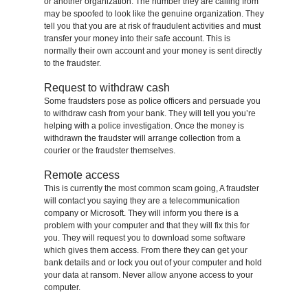
or another organization. The number they are calling from
may be spoofed to look like the genuine organization. They
tell you that you are at risk of fraudulent activities and must
transfer your money into their safe account. This is
normally their own account and your money is sent directly
to the fraudster.
Request to withdraw cash
Some fraudsters pose as police officers and persuade you
to withdraw cash from your bank. They will tell you you’re
helping with a police investigation. Once the money is
withdrawn the fraudster will arrange collection from a
courier or the fraudster themselves.
Remote access
This is currently the most common scam going, A fraudster
will contact you saying they are a telecommunication
company or Microsoft. They will inform you there is a
problem with your computer and that they will fix this for
you. They will request you to download some software
which gives them access. From there they can get your
bank details and or lock you out of your computer and hold
your data at ransom. Never allow anyone access to your
computer.