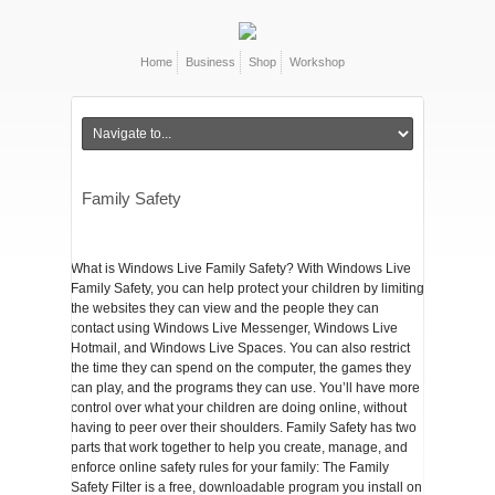
Home
Business
Shop
Workshop
Family Safety
What is Windows Live Family Safety? With Windows Live
Family Safety, you can help protect your children by limiting
the websites they can view and the people they can
contact using Windows Live Messenger, Windows Live
Hotmail, and Windows Live Spaces. You can also restrict
the time they can spend on the computer, the games they
can play, and the programs they can use. You’ll have more
control over what your children are doing online, without
having to peer over their shoulders. Family Safety has two
parts that work together to help you create, manage, and
enforce online safety rules for your family: The Family
Safety Filter is a free, downloadable program you install on